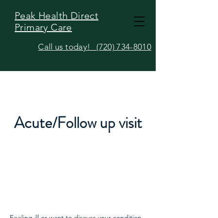
Peak Health Direct
Primary Care
Call us today! (720) 734-8010
Acute/Follow up visit
Feeling ill or want to discuss your condition